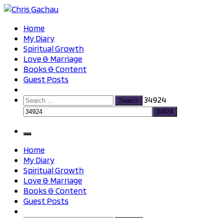
Skip
to
Chris Gachau
Chris Gachau
Home
content
My Diary
Spiritual Growth
Love & Marriage
Books & Content
Guest Posts
Search
34924
for:
Home
My Diary
Spiritual Growth
Love & Marriage
Books & Content
Guest Posts