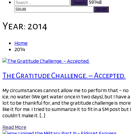
Search
59148
for:
Year:
2014
Home
2014
The Gratitude Challenge. – Accepted.
My circumstances cannot allow me to perform that – no
ice, no water (We get water once in two days), but I have a
lot to be thankful for, and the gratitude challenge is more
like it for me. I tried to summarize it to fit in a SM post but I
couldn’t make it. […]
Read More