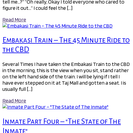
tell me…?” “Oh really, Okay I told everyone who cared to
figure it out…” I could feel the […]
Read More
Embakasi Train – The 45 Minute Ride to
the CBD
Several Times I have taken the Embakasi Train to the CBD
in the morning, this is the view when you sit, stand rather
on the left hand side of the train. I will be lying if I tell I
have ever stepped on it at Taj Mall and gotten a seat. I is
usually full […]
Read More
Inmate Part Four – "The State of The
Inmate"