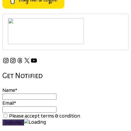
Instagram
Instagram
Threads
X
YouTube
Get Notified
Name*
Email*
Please accept terms & condition