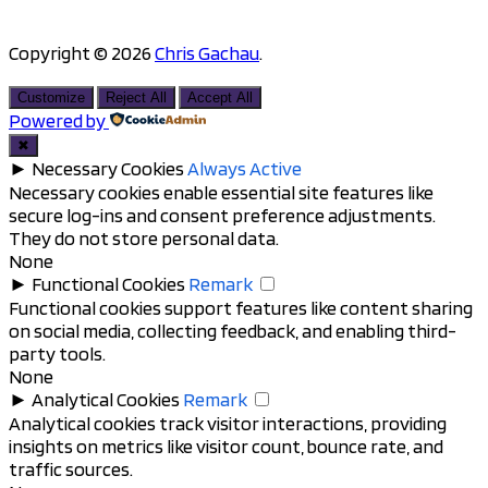
Copyright © 2026
Chris Gachau
.
Scroll
to
Customize
Reject All
Accept All
top
Powered by
✖
►
Necessary Cookies
Always Active
Necessary cookies enable essential site features like
secure log-ins and consent preference adjustments.
They do not store personal data.
None
►
Functional Cookies
Remark
Functional cookies support features like content sharing
on social media, collecting feedback, and enabling third-
party tools.
None
►
Analytical Cookies
Remark
Analytical cookies track visitor interactions, providing
insights on metrics like visitor count, bounce rate, and
traffic sources.