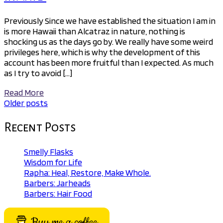
Previously Since we have established the situation I am in
is more Hawaii than Alcatraz in nature, nothing is
shocking us as the days go by. We really have some weird
privileges here, which is why the development of this
account has been more fruitful than I expected. As much
as I try to avoid […]
Read More
Older posts
Posts
navigation
Recent Posts
Smelly Flasks
Wisdom for Life
Rapha: Heal, Restore, Make Whole.
Barbers: Jarheads
Barbers: Hair Food
Buy me a coffee