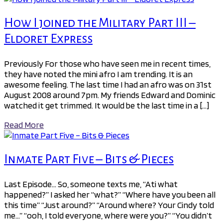
How I joined the Military Part III –
Eldoret Express
Previously For those who have seen me in recent times,
they have noted the mini afro I am trending. It is an
awesome feeling. The last time I had an afro was on 31st
August 2008 around 7pm. My friends Edward and Dominic
watched it get trimmed. It would be the last time in a […]
Read More
Inmate Part Five – Bits & Pieces
Last Episode… So, someone texts me, “Ati what
happened?” I asked her “what?” “Where have you been all
this time” “Just around?” “Around where? Your Cindy told
me…” “ooh, I told everyone, where were you?” “You didn’t