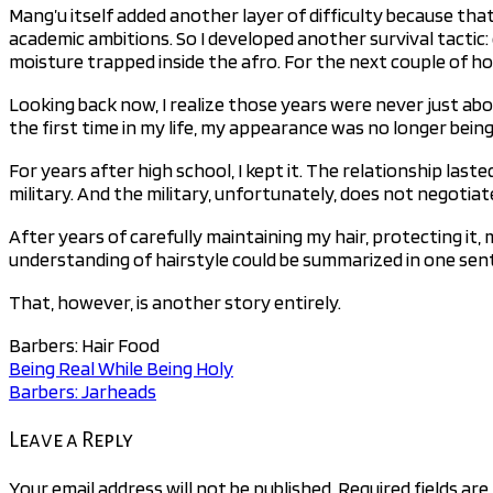
Mang’u itself added another layer of difficulty because that
academic ambitions. So I developed another survival tactic: 
moisture trapped inside the afro. For the next couple of h
Looking back now, I realize those years were never just ab
the first time in my life, my appearance was no longer being
For years after high school, I kept it. The relationship las
military. And the military, unfortunately, does not negotiat
After years of carefully maintaining my hair, protecting it, 
understanding of hairstyle could be summarized in one sen
That, however, is another story entirely.
Barbers: Hair Food
Being Real While Being Holy
Post
Barbers: Jarheads
navigation
Leave a Reply
Your email address will not be published.
Required fields ar