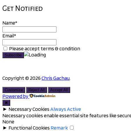
Get Notified
Name*
Email*
Please accept terms & condition
Copyright © 2026
Chris Gachau
.
Scroll
to
Customize
Reject All
Accept All
top
Powered by
✖
►
Necessary Cookies
Always Active
Necessary cookies enable essential site features like secu
None
►
Functional Cookies
Remark