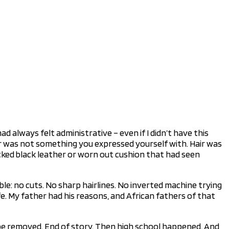
d always felt administrative – even if I didn’t have this
Hair was not something you expressed yourself with. Hair was
acked black leather or worn out cushion that had seen
e: no cuts. No sharp hairlines. No inverted machine trying
. My father had his reasons, and African fathers of that
 be removed. End of story. Then high school happened. And