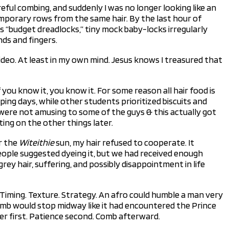
reful combing, and suddenly I was no longer looking like an
mporary rows from the same hair. By the last hour of
s “budget dreadlocks,” tiny mock baby-locks irregularly
nds and fingers.
ideo. At least in my own mind. Jesus knows I treasured that
 you know it, you know it. For some reason all hair food is
ing days, while other students prioritized biscuits and
ls were not amusing to some of the guys & this actually got
ting on the other things later.
r the
Witeithie
sun, my hair refused to cooperate. It
eople suggested dyeing it, but we had received enough
rey hair, suffering, and possibly disappointment in life
. Timing. Texture. Strategy. An afro could humble a man very
e comb would stop midway like it had encountered the Prince
ter first. Patience second. Comb afterward.