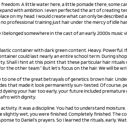
 freedom. A little water here, a little pomade there, some ca
pand with ambition. I even perfected the art of creating te
lace on my head. I would create what can only be described a
o professional training just hair under the mercy of idle ha
e I belonged somewhere in the cast of an early 2000s music v
Plastic container with dark green content. Heavy. Powerful. If
ntainer could last nearly an entire school term. During shopp
y. Shall I hint at this point that these particular hair ritua
r the other team.” But let’s focus on the hair. We will be wri
to one of the great betrayals of genetics: brown hair. Unde
hades that made it look permanently sun-tested. Of course, p
ed dyeing your hair too early, your future included premature g
afro with dignity.
 activity. It was a discipline. You had to understand moisture
hile slightly wet, you were finished. Completely finished. Th
onse to Daniel’s prayers. So I learned the rituals, early. Wa