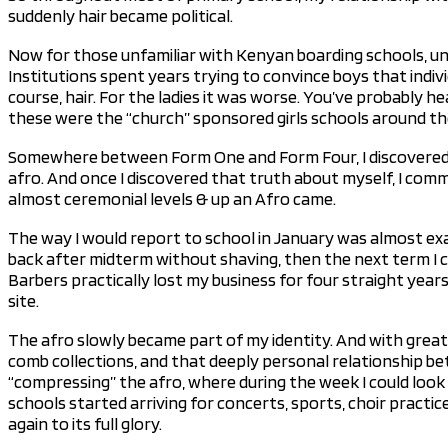
suddenly hair became political.
Now for those unfamiliar with Kenyan boarding schools, un
Institutions spent years trying to convince boys that indiv
course, hair. For the ladies it was worse. You’ve probably h
these were the “church” sponsored girls schools around the
Somewhere between Form One and Form Four, I discovered th
afro. And once I discovered that truth about myself, I comm
almost ceremonial levels & up an Afro came.
The way I would report to school in January was almost exa
back after midterm without shaving, then the next term I ca
Barbers practically lost my business for four straight year
site.
The afro slowly became part of my identity. And with great 
comb collections, and that deeply personal relationship be
“compressing” the afro, where during the week I could look 
schools started arriving for concerts, sports, choir practi
again to its full glory.