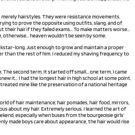
ot merely hairstyles. They were resistance movements.
ying to prove the opposite using outfits, slang, and of
cut their hair if they failed exams… To make matters worse…
ie, otherwise… heaven wouldn’t be seen by some.
ckstar-long. Just enough to grow and maintain a proper
er than the rest of him. I reduced my shaving frequency to
 The second term. It started off small… one term, I came
ew it… I had the longest hair in high school at some point.
 treated mine like the preservation of a national heritage
orld of hair maintenance; hair pomades, hair food, mirrors,
us about my hair. Extremely serious. I learned the art of
eekend, especially when buses from the bourgeoisie girls’
denly made boys care about appearance, the hair would rise