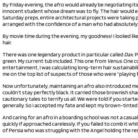
By Friday evening, the afro would already be negotiating its
innocent student whose dream was to fly. The hair would ex
Saturday preps, entire architectural projects were taking p
arranged with the confidence of a man who had absolutely n
By movie time during the evening, my goodness! I looked lik
hair.
There was one legendary product in particular called
Dax
. 
green. My current tub included. This one from
Venus.
One co
entertainment, I was calculating long-term hair sustainabilit
me on the top list of suspects of those who were “playing fo
Now unfortunately, maintaining an afro also introduced me 
couldn’t stay perfectly black. It carried those brownish s
cautionary tales to terrify us all. We were told if you start
generally. So I accepted my fate and kept my brown-tinted 
And caring for an afro in a boarding school was not a casual
quickly if approached carelessly. If you failed to comb it w
of Persia who was struggling with the Angel holding the resp