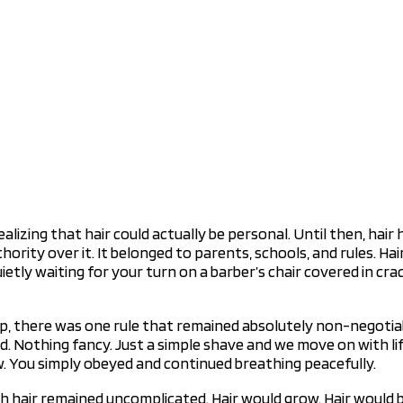
zing that hair could actually be personal. Until then, hair ha
thority over it. It belonged to parents, schools, and rules. 
etly waiting for your turn on a barber’s chair covered in cr
, there was one rule that remained absolutely non-negotiabl
 Nothing fancy. Just a simple shave and we move on with life
w. You simply obeyed and continued breathing peacefully.
h hair remained uncomplicated. Hair would grow. Hair would