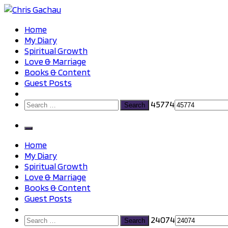
Skip
to
Chris Gachau
Chris Gachau
Home
content
My Diary
Spiritual Growth
Love & Marriage
Books & Content
Guest Posts
Search
45774
for:
Home
My Diary
Spiritual Growth
Love & Marriage
Books & Content
Guest Posts
Search
24074