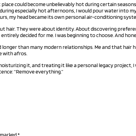
 place could become unbelievably hot during certain seasons. 
during especially hot afternoons, I would pour water into my 
ours, my head became its own personal air-conditioning syst
out hair. They were about identity. About discovering prefe
 entirely decided for me. I was beginning to choose. And hones
ted longer than many modern relationships. Me and that hair h
e with afros.
moisturizing it, and treating it like a personal legacy projec
tence: “Remove everything.”
e marked
*