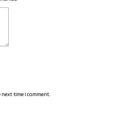
e next time I comment.