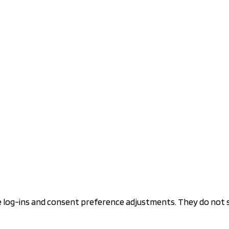
re log-ins and consent preference adjustments. They do not 