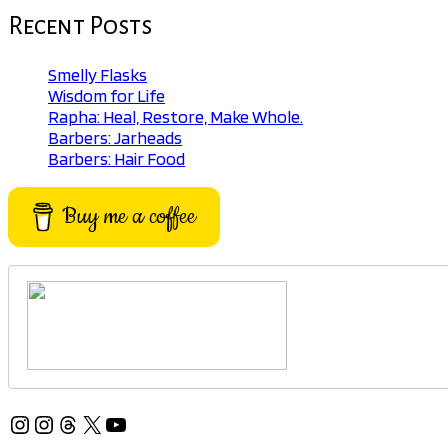
Recent Posts
Smelly Flasks
Wisdom for Life
Rapha: Heal, Restore, Make Whole.
Barbers: Jarheads
Barbers: Hair Food
Buy me a coffee
Instagram
Instagram
Threads
X
YouTube