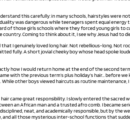
derstand this carefully: in many schools, hairstyles were n
iduality was dangerous while teenagers spent equal energy tr
eard of those girls schools where they forced young girls to 
 country. Coming to think about it, I see why Jesus had to d
at I genuinely loved long hair. Not rebellious-long. Not ro
itted fully. A short jovial cheeky boy whose head spoke loud
ctly how I would return home at the end of the second term.
me with the previous term’s plus holiday’s hair… before we kn
s. While other boys viewed haircuts as routine maintenance, I
hair came great responsibility. I slowly entered the sacred w
tween an African man and a trusted afro comb. I became serio
disciplined, neat, and academically responsible, but by the w
ce, and all those mysterious inter-school functions that sud