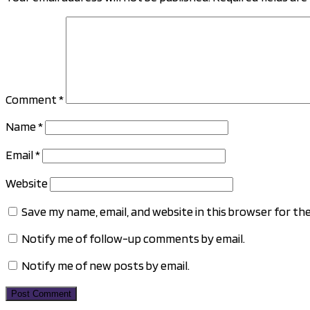
Comment
*
Name
*
Email
*
Website
Save my name, email, and website in this browser for th
Notify me of follow-up comments by email.
Notify me of new posts by email.