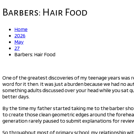
for:
Barbers: Hair Food
Home
2026
May
27
Barbers: Hair Food
One of the greatest discoveries of my teenage years was reali
word for it then. It was just a burden because we had no au
something adults discussed over your head while you sat qui
better days.
By the time my father started taking me to the barber shop
to create those clean geometric edges around the forehead.
generation rarely paused to submit explanations for revie
So throughout most of primary school, my relationship wit