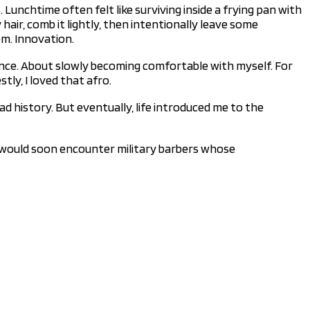
Lunchtime often felt like surviving inside a frying pan with
hair, comb it lightly, then intentionally leave some
em. Innovation.
rence. About slowly becoming comfortable with myself. For
tly, I loved that afro.
ad history. But eventually, life introduced me to the
t, I would soon encounter military barbers whose