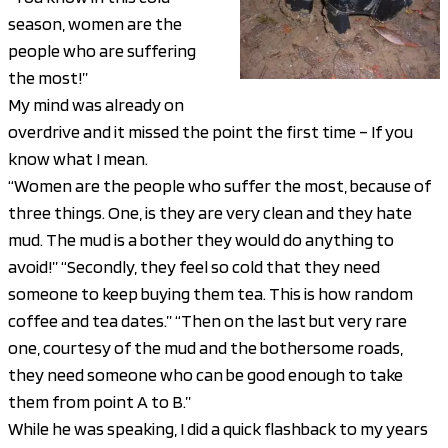
season, women are the
people who are suffering
the most!”
My mind was already on
overdrive and it missed the point the first time – If you
know what I mean.
“Women are the people who suffer the most, because of
three things. One, is they are very clean and they hate
mud. The mud is a bother they would do anything to
avoid!” “Secondly, they feel so cold that they need
someone to keep buying them tea. This is how random
coffee and tea dates.” “Then on the last but very rare
one, courtesy of the mud and the bothersome roads,
they need someone who can be good enough to take
them from point A to B.”
While he was speaking, I did a quick flashback to my years