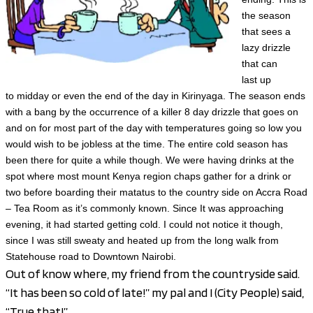
the season
that sees a
lazy drizzle
that can
last
up
to
midday or even the end of the day in Kirinyaga. The season ends
with a bang by the occurrence of a killer 8 day drizzle that goes on
and on for most part of the day with temperatures going so low you
would wish to be jobless at the time. The entire cold season has
been there for quite a while though. We were having drinks at the
spot where most mount Kenya region chaps gather for a drink or
two before boarding their matatus to the country side on Accra Road
– Tea Room as it’s commonly known. Since It was approaching
evening, it had started getting cold. I could not notice it though,
since I was still sweaty and heated up from the long walk from
Statehouse road to Downtown Nairobi.
Out of know where, my friend from the countryside said.
“It has been so cold of late!” my pal and I (City People) said,
“True that!”