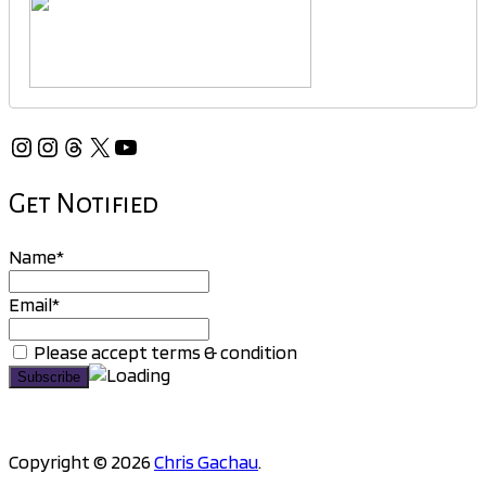
Instagram
Instagram
Threads
X
YouTube
Get Notified
Name*
Email*
Please accept terms & condition
Copyright © 2026
Chris Gachau
.
Scroll