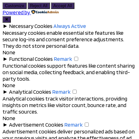
to
Customize
Reject All
Accept All
top
Powered by
✖
►
Necessary Cookies
Always Active
Necessary cookies enable essential site features like
secure log-ins and consent preference adjustments.
They do not store personal data.
None
►
Functional Cookies
Remark
Functional cookies support features like content sharing
on social media, collecting feedback, and enabling third-
party tools.
None
►
Analytical Cookies
Remark
Analytical cookies track visitor interactions, providing
insights on metrics like visitor count, bounce rate, and
traffic sources.
None
►
Advertisement Cookies
Remark
Advertisement cookies deliver personalized ads based on
your previous visits and analyze the effectiveness of ad