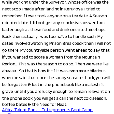
while working under the Surveyor. Whose office was the
next stop I made after landing in Kerugoya. I tried to
remember if I ever took anyone on a tea date. A Season
oriented date. I did not get any conclusive answer. I am
bad enough at these food and drink oriented meet ups.
Back then actually I was too naïve to handle such. My
dates involved watching Prison Break back then. I will not
go there. My countryside person went ahead to say that
if you wanted to score a woman from the Mountain
Region… This was the season to do so. Then we were like
ahaaaa… So that is how it is? It was even more hilarious
when he said that once the sunny season is back, you will
be forgotten & lost in the phonebook like a makeshift
grave, until if you are lucky enough to remain relevant on
the phone book, you will get a call the next cold season.
Coffee Dates & the Need for Heat.
Africa Talent Bank – Entrepreneurs Boot Camp.
Post