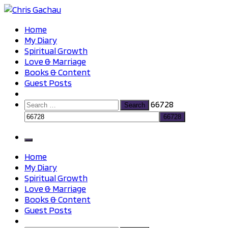
Skip
to
Chris Gachau
Chris Gachau
Home
content
My Diary
Spiritual Growth
Love & Marriage
Books & Content
Guest Posts
Search
66728
for:
Home
My Diary
Spiritual Growth
Love & Marriage
Books & Content
Guest Posts