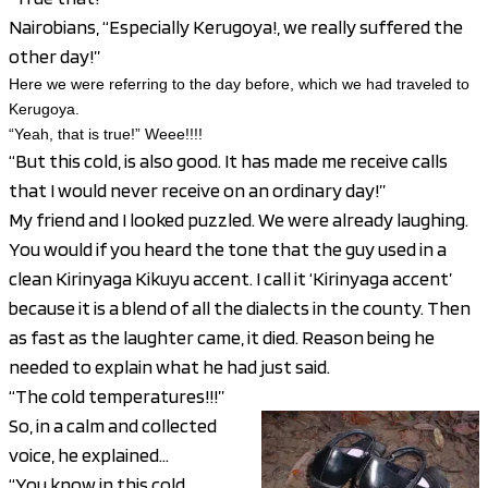
Nairobians, “Especially Kerugoya!, we really suffered the
other day!”
Here we were referring to the day before, which we had
traveled
to
Kerugoya.
“Yeah, that is true!” Weee!!!!
“But this cold, is also good. It has made me receive calls
that I would never receive on an ordinary day!”
My friend and I looked puzzled. We were already laughing.
You would if you heard the tone that the guy used in a
clean Kirinyaga Kikuyu accent. I call it ‘Kirinyaga accent’
because it is a blend of all the dialects in the county. Then
as fast as the laughter came, it died. Reason being he
needed to explain what he had just said.
“The cold temperatures!!!”
So, in a calm and collected
voice, he explained…
“You know in this cold