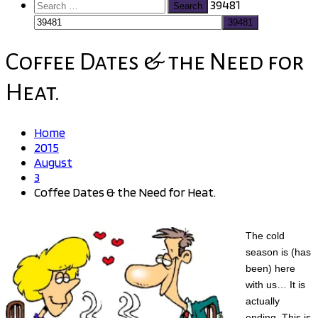
Search
39481
for:
Coffee Dates & the Need for
Heat.
Home
2015
August
3
Coffee Dates & the Need for Heat.
The cold
season is (has
been) here
with us… It is
actually
ending. This is