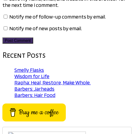
the next time I comment.
Notify me of follow-up comments by email.
Notify me of new posts by email.
Recent Posts
Smelly Flasks
Wisdom for Life
Rapha: Heal, Restore, Make Whole.
Barbers: Jarheads
Barbers: Hair Food
Buy me a coffee