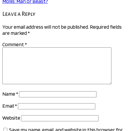
Mollis: Man or Beast?
navigation
Leave a Reply
Your email address will not be published.
Required fields
are marked
*
Comment
*
Name
*
Email
*
Website
Save my name, email, and website in this browser for