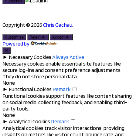
Copyright © 2026
Chris Gachau
.
Scroll
to
Customize
Reject All
Accept All
top
Powered by
✖
►
Necessary Cookies
Always Active
Necessary cookies enable essential site features like
secure log-ins and consent preference adjustments.
They do not store personal data.
None
►
Functional Cookies
Remark
Functional cookies support features like content sharing
on social media, collecting feedback, and enabling third-
party tools.
None
►
Analytical Cookies
Remark
Analytical cookies track visitor interactions, providing
insights on metrics like visitor count, bounce rate, and