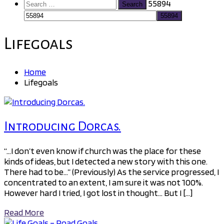
Search
55894
for:
Lifegoals
Home
Lifegoals
Introducing Dorcas.
“…I don’t even know if church was the place for these
kinds of ideas, but I detected a new story with this one.
There had to be…” (Previously) As the service progressed, I
concentrated to an extent, I am sure it was not 100%.
However hard I tried, I got lost in thought… But I […]
Read More