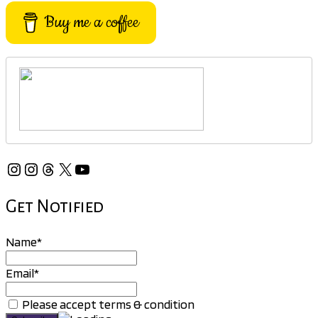
Buy me a coffee
Instagram
Instagram
Threads
X
YouTube
Get Notified
Name*
Email*
Please accept terms & condition