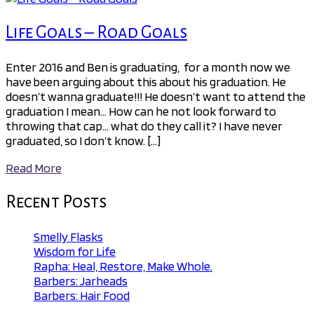
Life Goals – Road Goals
Enter 2016 and Ben is graduating, for a month now we
have been arguing about this about his graduation. He
doesn’t wanna graduate!!! He doesn’t want to attend the
graduation I mean… How can he not look forward to
throwing that cap… what do they call it? I have never
graduated, so I don’t know. […]
Read More
Recent Posts
Smelly Flasks
Wisdom for Life
Rapha: Heal, Restore, Make Whole.
Barbers: Jarheads
Barbers: Hair Food