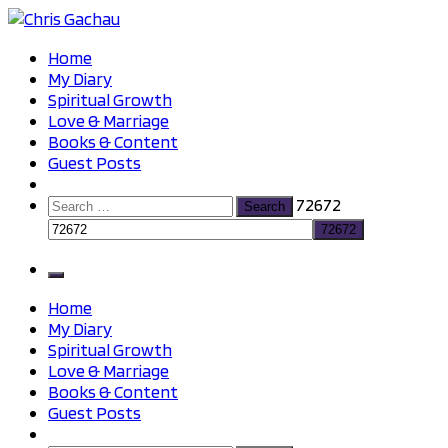
Skip
to
Chris Gachau
Chris Gachau
Home
content
My Diary
Spiritual Growth
Love & Marriage
Books & Content
Guest Posts
Search
72672
for:
Home
My Diary
Spiritual Growth
Love & Marriage
Books & Content
Guest Posts