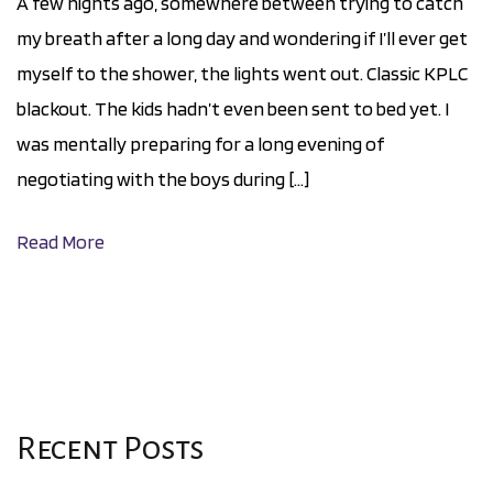
A few nights ago, somewhere between trying to catch
my breath after a long day and wondering if I’ll ever get
myself to the shower, the lights went out. Classic KPLC
blackout. The kids hadn’t even been sent to bed yet. I
was mentally preparing for a long evening of
negotiating with the boys during […]
Read More
Recent Posts