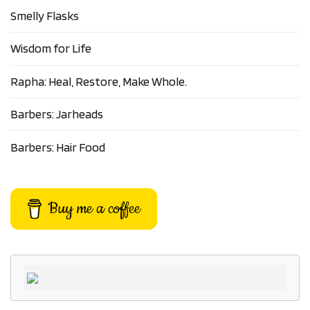
Smelly Flasks
Wisdom for Life
Rapha: Heal, Restore, Make Whole.
Barbers: Jarheads
Barbers: Hair Food
Buy me a coffee