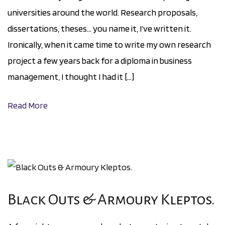
universities around the world. Research proposals,
dissertations, theses… you name it, I’ve written it.
Ironically, when it came time to write my own research
project a few years back for a diploma in business
management, I thought I had it […]
Read More
Black Outs & Armoury Kleptos.