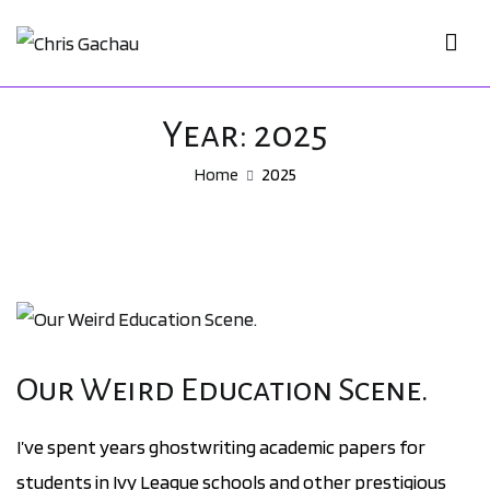
Skip
to
Chris Gachau
Chris Gachau
content
Year:
2025
Home
2025
Our Weird Education Scene.
I’ve spent years ghostwriting academic papers for
students in Ivy League schools and other prestigious