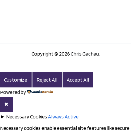
Copyright © 2026
Chris Gachau
.
Customize
Reject All
Accept All
Powered by
✖
►
Necessary Cookies
Always Active
Necessary cookies enable essential site features like secure