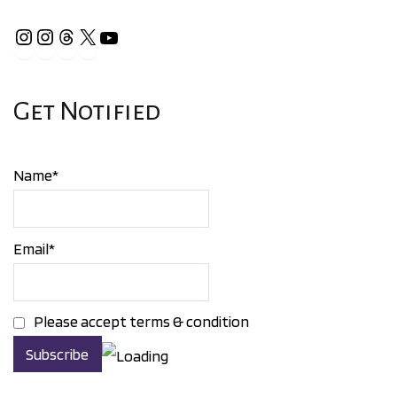
Instagram
Instagram
Threads
X
YouTube
Get Notified
Name*
Email*
Please accept terms & condition