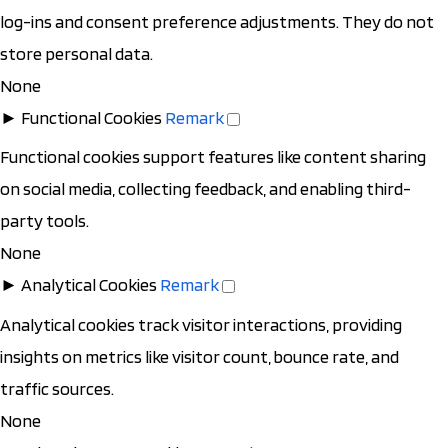
log-ins and consent preference adjustments. They do not
store personal data.
None
►
Functional Cookies
Remark
Functional cookies support features like content sharing
on social media, collecting feedback, and enabling third-
party tools.
None
►
Analytical Cookies
Remark
Analytical cookies track visitor interactions, providing
insights on metrics like visitor count, bounce rate, and
traffic sources.
None