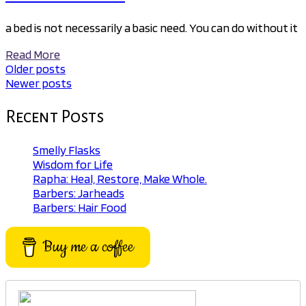
a bed is not necessarily a basic need. You can do without it
Read More
Older posts
Posts
Newer posts
navigation
Recent Posts
Smelly Flasks
Wisdom for Life
Rapha: Heal, Restore, Make Whole.
Barbers: Jarheads
Barbers: Hair Food
Buy me a coffee