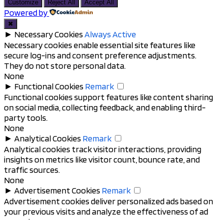
to
Customize
Reject All
Accept All
top
Powered by
✖
►
Necessary Cookies
Always Active
Necessary cookies enable essential site features like
secure log-ins and consent preference adjustments.
They do not store personal data.
None
►
Functional Cookies
Remark
Functional cookies support features like content sharing
on social media, collecting feedback, and enabling third-
party tools.
None
►
Analytical Cookies
Remark
Analytical cookies track visitor interactions, providing
insights on metrics like visitor count, bounce rate, and
traffic sources.
None
►
Advertisement Cookies
Remark
Advertisement cookies deliver personalized ads based on
your previous visits and analyze the effectiveness of ad