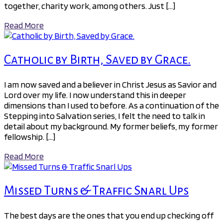
together, charity work, among others. Just […]
Read More
Catholic by Birth, Saved by Grace.
I am now saved and a believer in Christ Jesus as Savior and
Lord over my life. I now understand this in deeper
dimensions than I used to before. As a continuation of the
Stepping into Salvation series, I felt the need to talk in
detail about my background. My former beliefs, my former
fellowship. […]
Read More
Missed Turns & Traffic Snarl Ups
The best days are the ones that you end up checking off