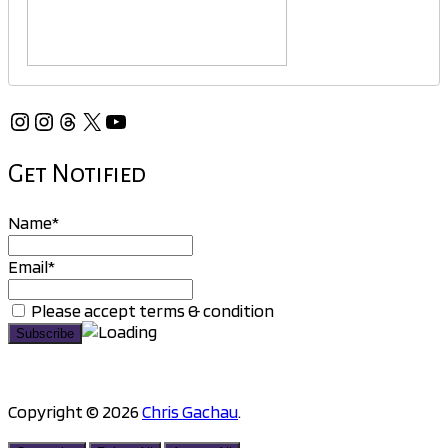
Instagram
Instagram
Threads
X
YouTube
Get Notified
Name*
Email*
Please accept terms & condition
Copyright © 2026
Chris Gachau
.
Scroll