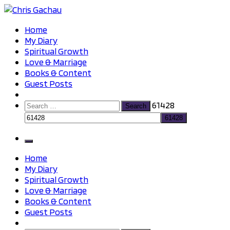
Skip
to
Chris Gachau
Chris Gachau
Home
content
My Diary
Spiritual Growth
Love & Marriage
Books & Content
Guest Posts
Search
61428
for:
Home
My Diary
Spiritual Growth
Love & Marriage
Books & Content
Guest Posts