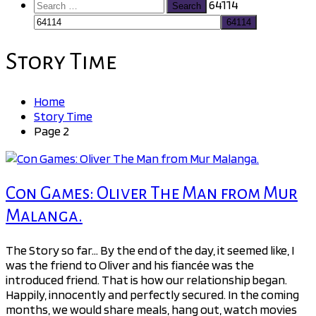
Search
64114
for:
Story Time
Home
Story Time
Page 2
Con Games: Oliver The Man from Mur
Malanga.
The Story so far… By the end of the day, it seemed like, I
was the friend to Oliver and his fiancée was the
introduced friend. That is how our relationship began.
Happily, innocently and perfectly secured. In the coming
months, we would share meals, hang out, watch movies