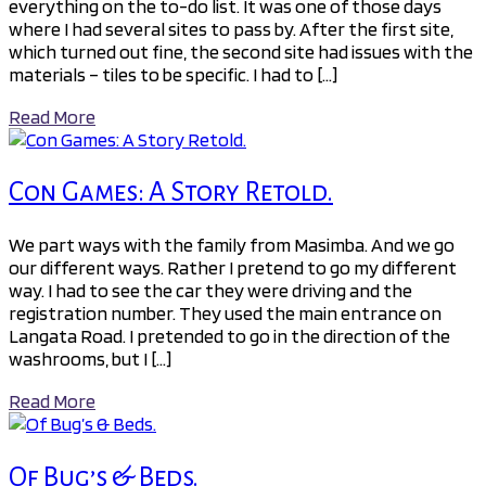
everything on the to-do list. It was one of those days
where I had several sites to pass by. After the first site,
which turned out fine, the second site had issues with the
materials – tiles to be specific. I had to […]
Read More
Con Games: A Story Retold.
We part ways with the family from Masimba. And we go
our different ways. Rather I pretend to go my different
way. I had to see the car they were driving and the
registration number. They used the main entrance on
Langata Road. I pretended to go in the direction of the
washrooms, but I […]
Read More
Of Bug’s & Beds.