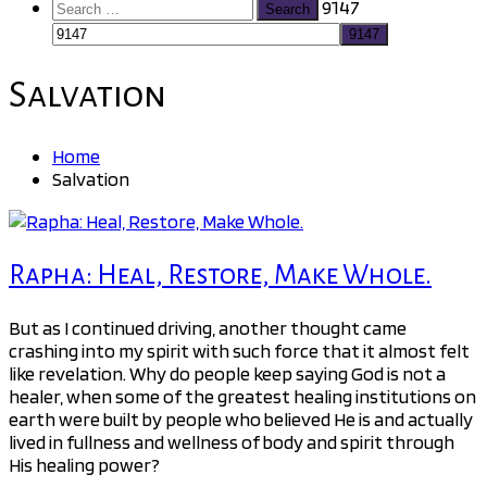
Search
9147
for:
Salvation
Home
Salvation
Rapha: Heal, Restore, Make Whole.
But as I continued driving, another thought came
crashing into my spirit with such force that it almost felt
like revelation. Why do people keep saying God is not a
healer, when some of the greatest healing institutions on
earth were built by people who believed He is and actually
lived in fullness and wellness of body and spirit through
His healing power?