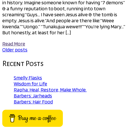
in history. Imagine someone known for having “7 demons”
& a funny reputation to boot, running into town
screaming:“Guys… I have seen Jesus alive & the tomb is
empty. Jesus is alive.”And people are there like:“Weee
kwenda.”“Uongo.” “Tunakujua wewe!!!”“You’re lying Mary…”
But honestly, at least for her […]
Read More
Older posts
Posts
navigation
Recent Posts
Smelly Flasks
Wisdom for Life
Rapha: Heal, Restore, Make Whole.
Barbers: Jarheads
Barbers: Hair Food
Buy me a coffee