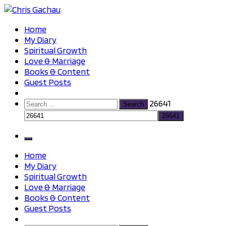
Skip
to
Chris Gachau
Chris Gachau
Home
content
My Diary
Spiritual Growth
Love & Marriage
Books & Content
Guest Posts
Search
26641
for:
Home
My Diary
Spiritual Growth
Love & Marriage
Books & Content
Guest Posts