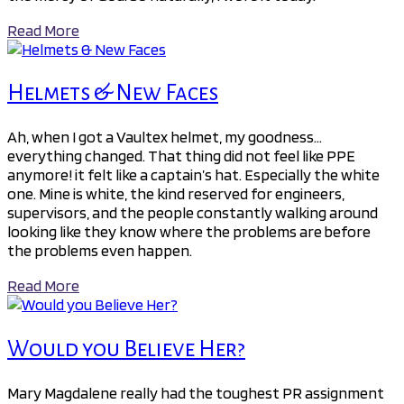
Read More
Helmets & New Faces
Ah, when I got a Vaultex helmet, my goodness…
everything changed. That thing did not feel like PPE
anymore! it felt like a captain’s hat. Especially the white
one. Mine is white, the kind reserved for engineers,
supervisors, and the people constantly walking around
looking like they know where the problems are before
the problems even happen.
Read More
Would you Believe Her?
Mary Magdalene really had the toughest PR assignment