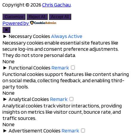
Copyright © 2026
Chris Gachau
.
Scroll
to
Customize
Reject All
Accept All
top
Powered by
✖
►
Necessary Cookies
Always Active
Necessary cookies enable essential site features like
secure log-ins and consent preference adjustments.
They do not store personal data.
None
►
Functional Cookies
Remark
Functional cookies support features like content sharing
on social media, collecting feedback, and enabling third-
party tools.
None
►
Analytical Cookies
Remark
Analytical cookies track visitor interactions, providing
insights on metrics like visitor count, bounce rate, and
traffic sources.
None
►
Advertisement Cookies
Remark