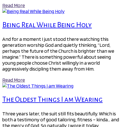
Read More
Being Real While Being Holy
And for a moment I just stood there watching this
generation worship God and quietly thinking, “Lord,
perhaps the future of the Church is brighter than we
imagine.” There is something powerful about seeing
young people choose Christ willingly in a world
aggressively discipling them away from Him.
Read More
The Oldest Things I am Wearing
Three years later, the suit still fits beautifully. Which is
both a testimony of good tailoring, fitness – kinda… and
the mercy of God. So naturally, I wore it today.