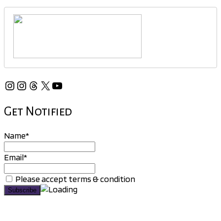
Instagram
Instagram
Threads
X
YouTube
Get Notified
Name*
Email*
Please accept terms & condition