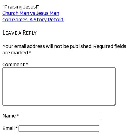
“Praising Jesus!”
Church Man vs Jesus Man
Post
Con Games: A Story Retold.
navigation
Leave a Reply
Your email address will not be published.
Required fields
are marked
*
Comment
*
Name
*
Email
*