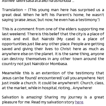
Asifiwe’ lakini sasa ata ako na ushuhuda”…
Translation – (This young man here has surprised us a
great deal. When he left his Parent’s home, he wasn’t
saying ‘praise Jesus,’ but now, he even has a testimony.”)
This is a comment from one of the elders supporting me
last weekend. There is this belief that the city is a place of
vices and evil. But Nairobi (My case) is a place of
opportunities just like any other place. People are getting
saved and giving their lives to Christ here as much as
anywhere else on the planet. It is the same thing, anyone
can destroy themselves in any other town around the
country not just Nairobi or Mombasa.
Meanwhile this is an extention of the testimony that
Jesus can be found/ encountered/ call you anywhere. Not
just inside a church. It could be anywhere!!!. Church, class,
at the market, while in hospital, rioting… Anywhere!
Salvation is amazing! Sharing my journey is a great
pleasure for me. Read my salvation story
here
.