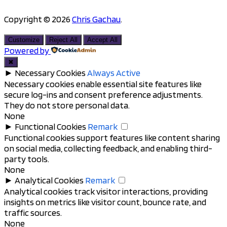
Copyright © 2026
Chris Gachau
.
Scroll
to
Customize
Reject All
Accept All
top
Powered by
✖
►
Necessary Cookies
Always Active
Necessary cookies enable essential site features like
secure log-ins and consent preference adjustments.
They do not store personal data.
None
►
Functional Cookies
Remark
Functional cookies support features like content sharing
on social media, collecting feedback, and enabling third-
party tools.
None
►
Analytical Cookies
Remark
Analytical cookies track visitor interactions, providing
insights on metrics like visitor count, bounce rate, and
traffic sources.
None