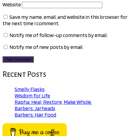
Website
Save my name, email, and website in this browser for
the next time I comment.
Notify me of follow-up comments by email.
Notify me of new posts by email.
Recent Posts
Smelly Flasks
Wisdom for Life
Rapha: Heal, Restore, Make Whole.
Barbers: Jarheads
Barbers: Hair Food
Buy me a coffee