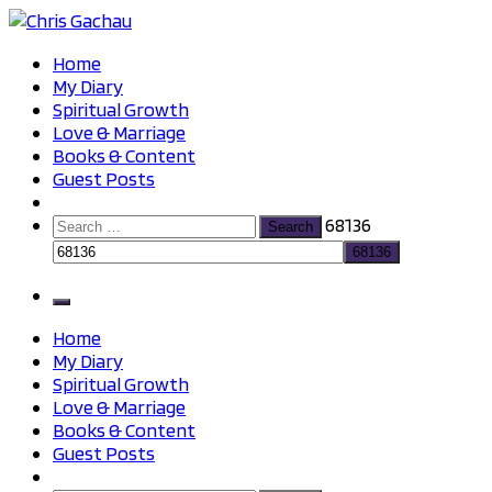
Skip
to
Chris Gachau
Chris Gachau
Home
content
My Diary
Spiritual Growth
Love & Marriage
Books & Content
Guest Posts
Search
68136
for:
Home
My Diary
Spiritual Growth
Love & Marriage
Books & Content
Guest Posts