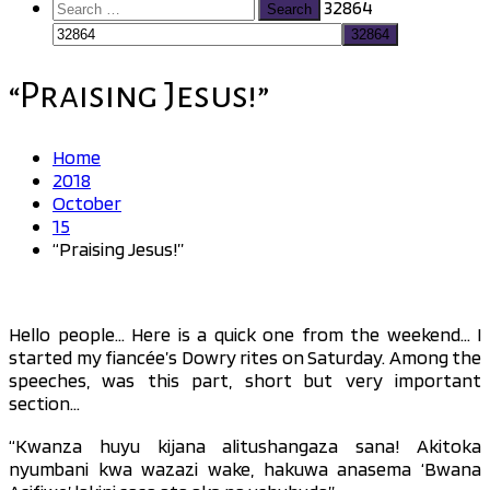
Search
32864
for:
“Praising Jesus!”
Home
2018
October
15
“Praising Jesus!”
Hello people… Here is a quick one from the weekend… I
started my fiancée’s Dowry rites on Saturday. Among the
speeches, was this part, short but very important
section…
“Kwanza huyu kijana alitushangaza sana! Akitoka
nyumbani kwa wazazi wake, hakuwa anasema ‘Bwana