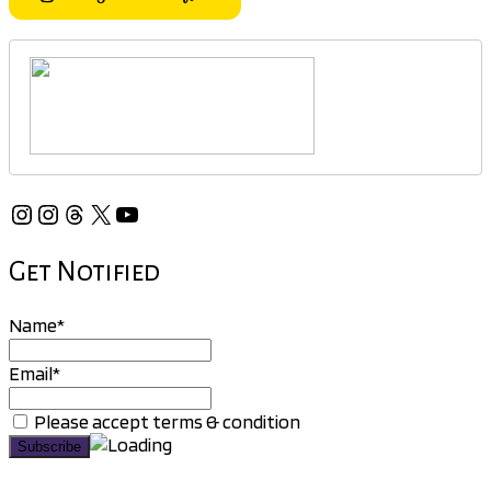
Instagram
Instagram
Threads
X
YouTube
Get Notified
Name*
Email*
Please accept terms & condition