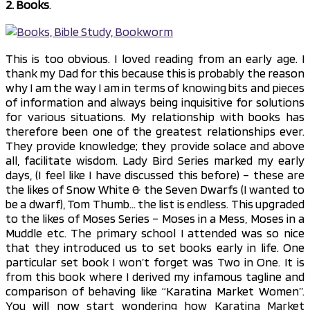
2. Books
.
This is too obvious. I loved reading from an early age. I
thank my Dad for this because this is probably the reason
why I am the way I am in terms of knowing bits and pieces
of information and always being inquisitive for solutions
for various situations. My relationship with books has
therefore been one of the greatest relationships ever.
They provide knowledge; they provide solace and above
all, facilitate wisdom. Lady Bird Series marked my early
days, (I feel like I have discussed this before) – these are
the likes of Snow White & the Seven Dwarfs (I wanted to
be a dwarf), Tom Thumb… the list is endless. This upgraded
to the likes of Moses Series – Moses in a Mess, Moses in a
Muddle etc. The primary school I attended was so nice
that they introduced us to set books early in life. One
particular set book I won’t forget was Two in One. It is
from this book where I derived my infamous tagline and
comparison of behaving like “Karatina Market Women”.
You will now start wondering how Karatina Market