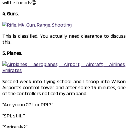
will be friends😊.
4. Guns.
This is classified. You actually need clearance to discuss
this.
5. Planes.
Second week into flying school and I troop into Wilson
Airport’s control tower and after some 15 minutes, one
of the controllers noticed my arm band.
“Are you in CPL or PPL?”
“SPL still…”
“Seriously?”