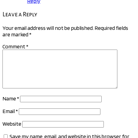
Reply
Leave a Reply
Your email address will not be published.
Required fields
are marked
*
Comment
*
Name
*
Email
*
Website
Save my name, email, and website in this browser for