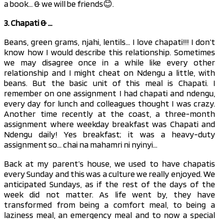
a book… & we will be friends😊.
3. Chapati & …
Beans, green grams, njahi, lentils… I love chapati!!! I don’t
know how I would describe this relationship. Sometimes
we may disagree once in a while like every other
relationship and I might cheat on Ndengu a little, with
beans. But the basic unit of this meal is Chapati. I
remember on one assignment I had chapati and ndengu,
every day for lunch and colleagues thought I was crazy.
Another time recently at the coast, a three-month
assignment where weekday breakfast was Chapati and
Ndengu daily! Yes breakfast; it was a heavy-duty
assignment so… chai na mahamri ni nyinyi…
Back at my parent’s house, we used to have chapatis
every Sunday and this was a culture we really enjoyed. We
anticipated Sundays, as if the rest of the days of the
week did not matter. As life went by, they have
transformed from being a comfort meal, to being a
laziness meal, an emergency meal and to now a special