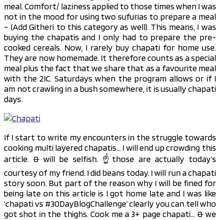
meal. Comfort/ laziness applied to those times when I was
not in the mood for using two sufurias to prepare a meal
– (Add Githeri to this category as well). This means, I was
buying the chapatis and I only had to prepare the pre-
cooked cereals. Now, I rarely buy chapati for home use.
They are now homemade. It therefore counts as a special
meal plus the fact that we share that as a favourite meal
with the 2IC. Saturdays when the program allows or if I
am not crawling in a bush somewhere, it is usually chapati
days.
If I start to write my encounters in the struggle towards
cooking multi layered chapatis… I will end up crowding this
article. & will be selfish. ☝️those are actually today’s
courtesy of my friend. I did beans today. I will run a chapati
story soon. But part of the reason why I will be fined for
being late on this article is I got home late and I was like
‘chapati vs #30DayBlogChallenge’ clearly you can tell who
got shot in the thighs. Cook me a 3+ page chapati… & we