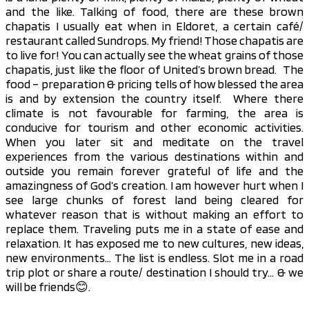
and the like. Talking of food, there are these brown
chapatis I usually eat when in Eldoret, a certain café/
restaurant called Sundrops. My friend! Those chapatis are
to live for! You can actually see the wheat grains of those
chapatis, just like the floor of United’s brown bread. The
food – preparation & pricing tells of how blessed the area
is and by extension the country itself. Where there
climate is not favourable for farming, the area is
conducive for tourism and other economic activities.
When you later sit and meditate on the travel
experiences from the various destinations within and
outside you remain forever grateful of life and the
amazingness of God’s creation. I am however hurt when I
see large chunks of forest land being cleared for
whatever reason that is without making an effort to
replace them. Traveling puts me in a state of ease and
relaxation. It has exposed me to new cultures, new ideas,
new environments… The list is endless. Slot me in a road
trip plot or share a route/ destination I should try… & we
will be friends😊.