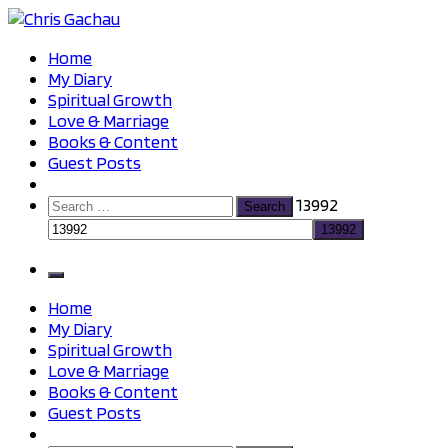
Skip
to
Chris Gachau
Chris Gachau
Home
content
My Diary
Spiritual Growth
Love & Marriage
Books & Content
Guest Posts
Search
13992
for:
Home
My Diary
Spiritual Growth
Love & Marriage
Books & Content
Guest Posts