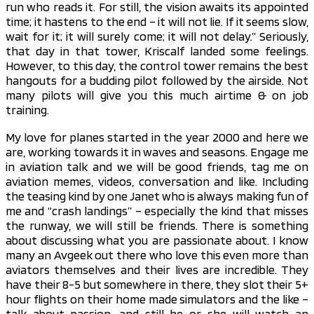
run who reads it. For still, the vision awaits its appointed
time; it hastens to the end – it will not lie. If it seems slow,
wait for it; it will surely come; it will not delay.” Seriously,
that day in that tower, Kriscalf landed some feelings.
However, to this day, the control tower remains the best
hangouts for a budding pilot followed by the airside. Not
many pilots will give you this much airtime & on job
training.
My love for planes started in the year 2000 and here we
are, working towards it in waves and seasons. Engage me
in aviation talk and we will be good friends, tag me on
aviation memes, videos, conversation and like. Including
the teasing kind by one Janet who is always making fun of
me and “crash landings” – especially the kind that misses
the runway, we will still be friends. There is something
about discussing what you are passionate about. I know
many an Avgeek out there who love this even more than
aviators themselves and their lives are incredible. They
have their 8-5 but somewhere in there, they slot their 5+
hour flights on their home made simulators and the like –
talk about passion, and still he or she will watch an