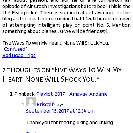
episode of Air Crash Investigations before bed! This is the
life! Flying is life. There is so much about aviation on this
blog and so much more coming that I feel there is no need
of attempting intelligent play on point No. 5. Mention
something about planes… & we will be friends😊.
Five Ways To Win My Heart. None Will Shock You.
“Confused”
Post
Bad Road Trips
navigation
2 thoughts on “
Five Ways To Win My
Heart. None Will Shock You.
”
Pingback:
Playlist: 2017 – Amayayi Andanje
Kriscalf
says:
September 15, 2017 at 12:34 pm
Thank you for reading, liking and linking.