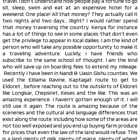
travel. I don’t understand how people pay a fortune to go
sit, sleep, swim and eat at an expensive hotel for a
weekend. One place! All that money? They actually call it
two nights and two days… Right? I would rather spend
that money traversing the country. Kenya for instance
has a lot of things to see in some places that don’t even
get the privilege to appear in local dailies. I am the kind of
person who will take any possible opportunity to make it
a traveling adventure. Luckily, I have friends who
subscribe to the same school of thought. I am the kind
who will save up on boarding fees to extend my mileage.
Recently I have been in Nandi & Uasin Gishu counties. We
used the Eldama Ravine, Kaptagat route to get to
Eldoret , before reaching out to the outskirts of Eldoret
like Longisar, Chepsiret, Keses and the like. This was an
amazing experience. I haven’t gotten enough of it. I will
still use it again. The route is amazing because of the
sceneries and the cultural and language differences that
exist along the route. Including how some of the areas are
not too well exposed and you end up buying farm produce
for prices that even the law of the land would refuse. This
is a land plenty of milk, plenty of maize, plenty of wheat