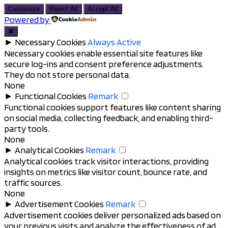
to
Customize
Reject All
Accept All
top
Powered by
✖
►
Necessary Cookies
Always Active
Necessary cookies enable essential site features like
secure log-ins and consent preference adjustments.
They do not store personal data.
None
►
Functional Cookies
Remark
Functional cookies support features like content sharing
on social media, collecting feedback, and enabling third-
party tools.
None
►
Analytical Cookies
Remark
Analytical cookies track visitor interactions, providing
insights on metrics like visitor count, bounce rate, and
traffic sources.
None
►
Advertisement Cookies
Remark
Advertisement cookies deliver personalized ads based on
your previous visits and analyze the effectiveness of ad