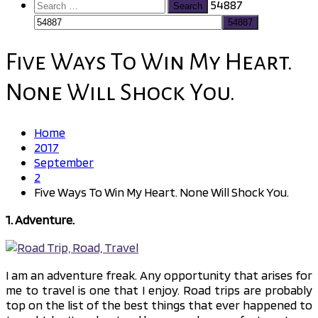
Search
54887
for:
Five Ways To Win My Heart.
None Will Shock You.
Home
2017
September
2
Five Ways To Win My Heart. None Will Shock You.
1. Adventure.
I am an adventure freak. Any opportunity that arises for
me to travel is one that I enjoy. Road trips are probably
top on the list of the best things that ever happened to