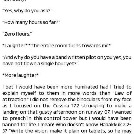
“Yes, why do you ask?”
“How many hours so far?”
“Zero Hours.”
*Laughter* *The entire room turns towards me*
“And why do you have a band written pilot on you yet, you
have not flown a single hour yet?”
*More laughter*
I bet I would have been more humiliated had I tried to
explain myself to them in more words than “Law of
attraction.” I did not remove the binoculars from my face
as I focused on the Cessna 172 struggling to make a
landing on that gusty afternoon on runway 07. I wanted
to preach in this control tower but I would have been
banned for life. I mean! Who doesn’t know Habakkuk 2:2-
3? “Write the vision; make it plain on tablets, so he may