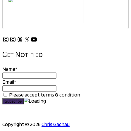
Instagram
Instagram
Threads
X
YouTube
Get Notified
Name*
Email*
Please accept terms & condition
Copyright © 2026
Chris Gachau
.
Scroll