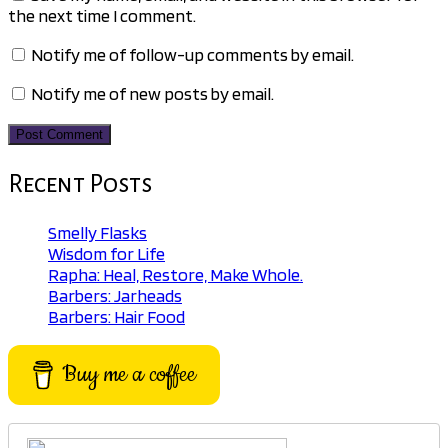
the next time I comment.
Notify me of follow-up comments by email.
Notify me of new posts by email.
Recent Posts
Smelly Flasks
Wisdom for Life
Rapha: Heal, Restore, Make Whole.
Barbers: Jarheads
Barbers: Hair Food
Buy me a coffee