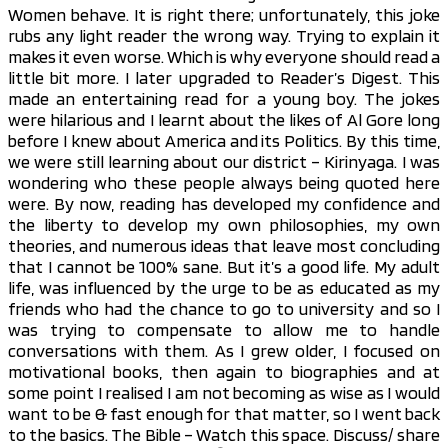
Women behave. It is right there; unfortunately, this joke
rubs any light reader the wrong way. Trying to explain it
makes it even worse. Which is why everyone should read a
little bit more. I later upgraded to Reader’s Digest. This
made an entertaining read for a young boy. The jokes
were hilarious and I learnt about the likes of Al Gore long
before I knew about America and its Politics. By this time,
we were still learning about our district – Kirinyaga. I was
wondering who these people always being quoted here
were. By now, reading has developed my confidence and
the liberty to develop my own philosophies, my own
theories, and numerous ideas that leave most concluding
that I cannot be 100% sane. But it’s a good life. My adult
life, was influenced by the urge to be as educated as my
friends who had the chance to go to university and so I
was trying to compensate to allow me to handle
conversations with them. As I grew older, I focused on
motivational books, then again to biographies and at
some point I realised I am not becoming as wise as I would
want to be & fast enough for that matter, so I went back
to the basics. The Bible – Watch this space. Discuss/ share